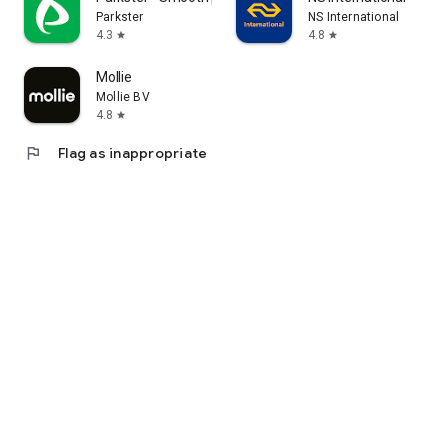
Parkster
NS International
4.3
4.8
star
star
Mollie
Mollie BV
4.8
star
flag
Flag as inappropriate