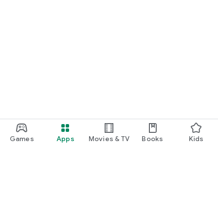
Games
Apps
Movies & TV
Books
Kids
Google Play