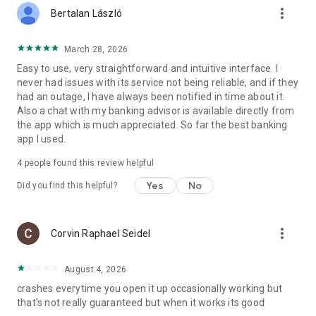
more_vert
Bertalan László
March 28, 2026
Easy to use, very straightforward and intuitive interface. I
never had issues with its service not being reliable, and if they
had an outage, I have always been notified in time about it.
Also a chat with my banking advisor is available directly from
the app which is much appreciated. So far the best banking
app I used.
4
people found this review helpful
Yes
No
Did you find this helpful?
more_vert
Corvin Raphael Seidel
August 4, 2026
crashes everytime you open it up occasionally working but
that's not really guaranteed but when it works its good