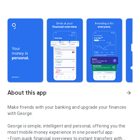
About this app
arrow_forward
Make friends with your banking and upgrade your finances
with George.
George is simple, intelligent and personal, offering you the
most mobile money experience in one powerful app:
• From quick financial overviews to instant transfers with