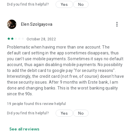
Yes
No
Did you find this helpful?
more_vert
Elen Szolgayova
October 28, 2022
Problematic when having more than one account. The
default card setting in the app sometimes disappears, thus
you can't use mobile payments. Sometimes it says no default
account, thus again disabling mobile payments. No possibility
to add the debit card to google pay "for security reasons".
Interestingly, the credit card (not free, of course) doesn't have
these security issues. After 9 months with Erste bank, I am
done and changing banks. This is the worst banking quality
since the 90s.
19
people found this review helpful
Yes
No
Did you find this helpful?
See all reviews