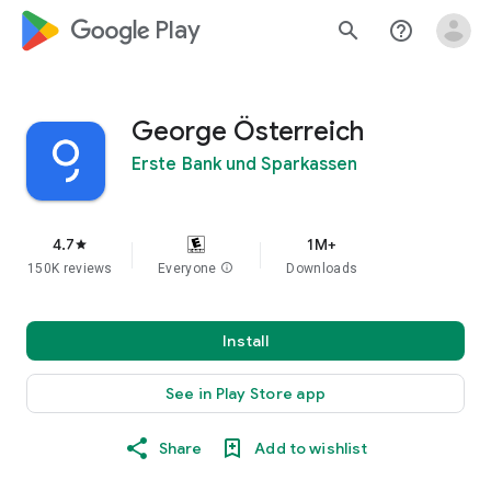
google_logo Play
search
help_outline
George Österreich
Erste Bank und Sparkassen
4.7
1M+
star
150K reviews
Everyone
info
Downloads
Install
See in Play Store app
Share
Add to wishlist