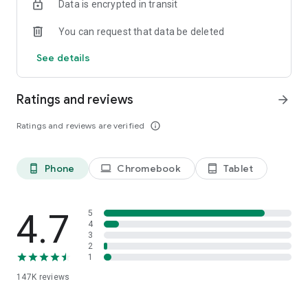
Data is encrypted in transit
Română, Slovenčina, Slovenščina, Srpski, Tiếng Việt, Türkçe,
Українська.
You can request that data be deleted
Don’t stop George now, cause he’s giving you a good time with
See details
new features and updates almost every month.
Ratings and reviews
arrow_forward
Ratings and reviews are verified
info_outline
Phone
Chromebook
Tablet
phone_android
laptop
tablet_android
4.7
5
4
3
2
1
147K
reviews