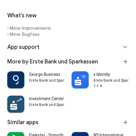
What’s new
• Minor Improvements
• Minor Bugfixes
App support
expand_more
More by Erste Bank und Sparkassen
arrow_forward
George Business
s Identity
Erste Bank und Sparkassen
Erste Bank und Sparkas
3.6
star
Investment Center Österreich
Erste Bank und Sparkassen
Similar apps
arrow_forward
Parkster - Smooth parking
NS International